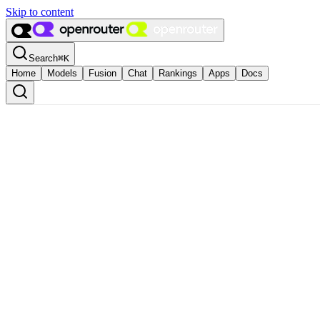
Skip to content
Search
⌘
K
Home
Models
Fusion
Chat
Rankings
Apps
Docs