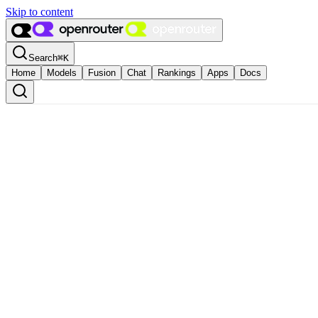
Skip to content
Search
⌘
K
Home
Models
Fusion
Chat
Rankings
Apps
Docs