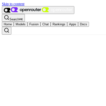
Skip to content
Search
⌘
K
Home
Models
Fusion
Chat
Rankings
Apps
Docs