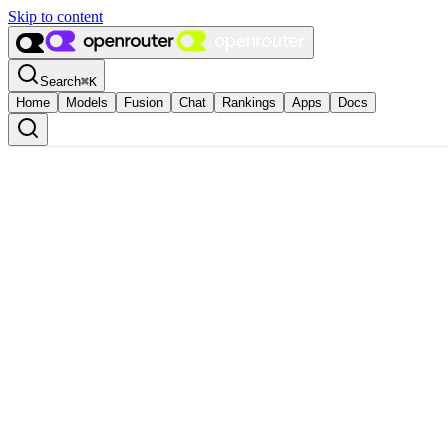
Skip to content
Search
⌘
K
Home
Models
Fusion
Chat
Rankings
Apps
Docs