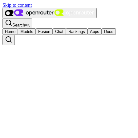
Skip to content
Search
⌘
K
Home
Models
Fusion
Chat
Rankings
Apps
Docs