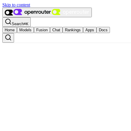
Skip to content
Search
⌘
K
Home
Models
Fusion
Chat
Rankings
Apps
Docs