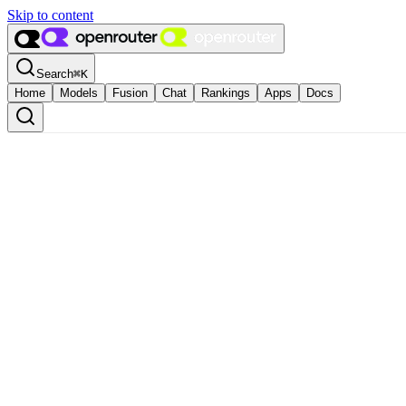
Skip to content
Search
⌘
K
Home
Models
Fusion
Chat
Rankings
Apps
Docs