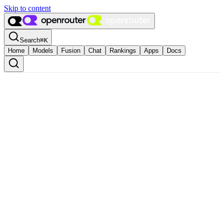
Skip to content
Search
⌘
K
Home
Models
Fusion
Chat
Rankings
Apps
Docs