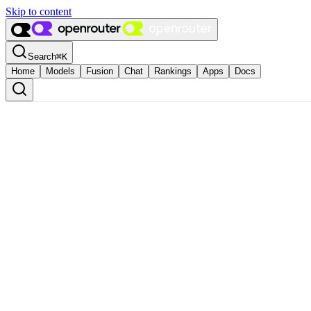
Skip to content
Search
⌘
K
Home
Models
Fusion
Chat
Rankings
Apps
Docs