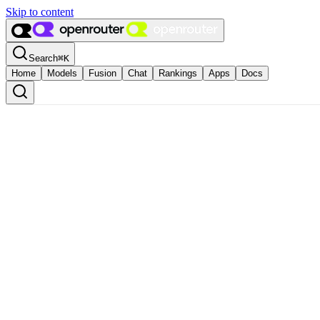
Skip to content
Search
⌘
K
Home
Models
Fusion
Chat
Rankings
Apps
Docs