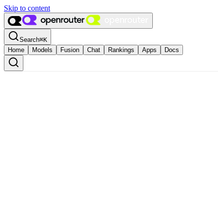
Skip to content
Search
⌘
K
Home
Models
Fusion
Chat
Rankings
Apps
Docs