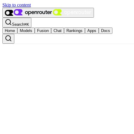
Skip to content
Search
⌘
K
Home
Models
Fusion
Chat
Rankings
Apps
Docs