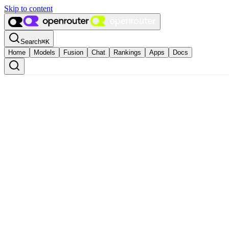
Skip to content
Search
⌘
K
Home
Models
Fusion
Chat
Rankings
Apps
Docs