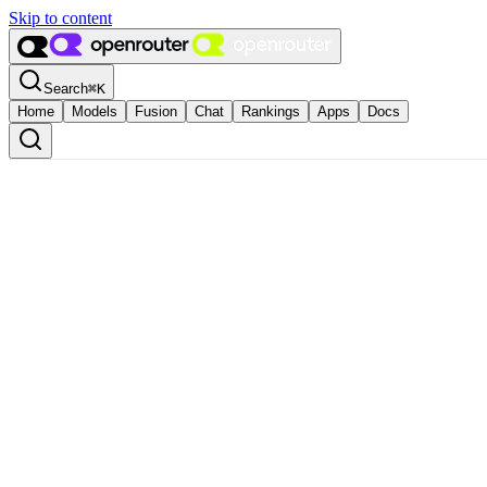
Skip to content
Search
⌘
K
Home
Models
Fusion
Chat
Rankings
Apps
Docs