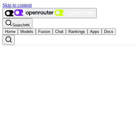
Skip to content
Search
⌘
K
Home
Models
Fusion
Chat
Rankings
Apps
Docs