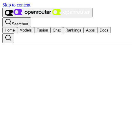
Skip to content
Search
⌘
K
Home
Models
Fusion
Chat
Rankings
Apps
Docs