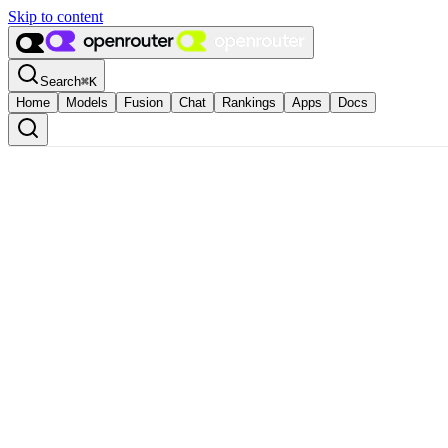
Skip to content
Search
⌘
K
Home
Models
Fusion
Chat
Rankings
Apps
Docs