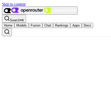
Skip to content
Search
⌘
K
Home
Models
Fusion
Chat
Rankings
Apps
Docs