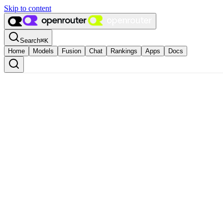
Skip to content
Search
⌘
K
Home
Models
Fusion
Chat
Rankings
Apps
Docs