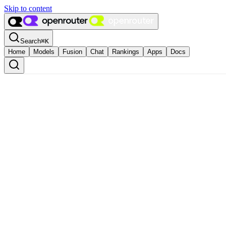
Skip to content
Search
⌘
K
Home
Models
Fusion
Chat
Rankings
Apps
Docs