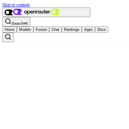
Skip to content
Search
⌘
K
Home
Models
Fusion
Chat
Rankings
Apps
Docs