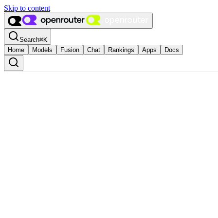
Skip to content
Search
⌘
K
Home
Models
Fusion
Chat
Rankings
Apps
Docs