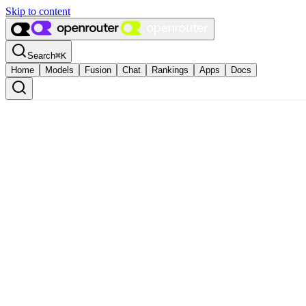
Skip to content
Search
⌘
K
Home
Models
Fusion
Chat
Rankings
Apps
Docs