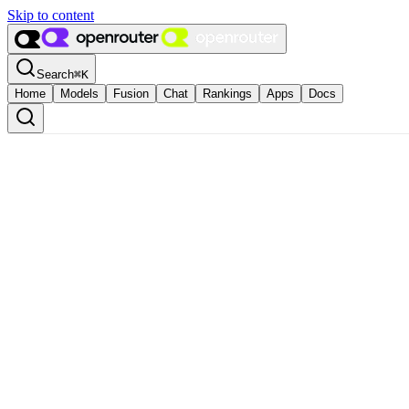
Skip to content
Search
⌘
K
Home
Models
Fusion
Chat
Rankings
Apps
Docs