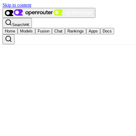
Skip to content
Search
⌘
K
Home
Models
Fusion
Chat
Rankings
Apps
Docs