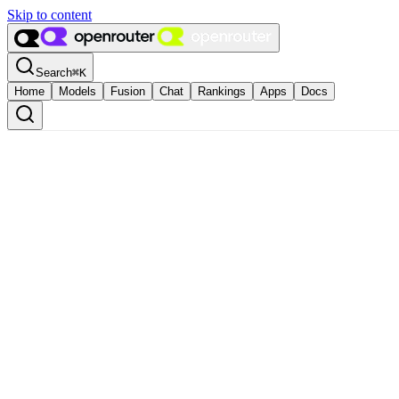
Skip to content
Search
⌘
K
Home
Models
Fusion
Chat
Rankings
Apps
Docs