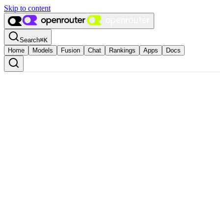
Skip to content
Search
⌘
K
Home
Models
Fusion
Chat
Rankings
Apps
Docs