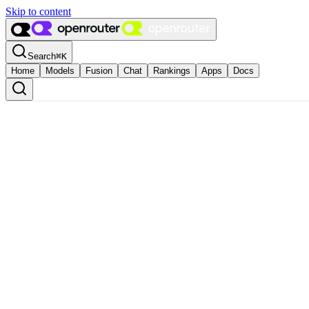
Skip to content
Search
⌘
K
Home
Models
Fusion
Chat
Rankings
Apps
Docs