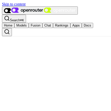
Skip to content
Search
⌘
K
Home
Models
Fusion
Chat
Rankings
Apps
Docs