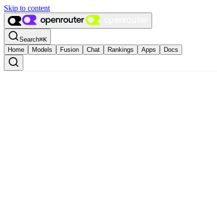
Skip to content
Search
⌘
K
Home
Models
Fusion
Chat
Rankings
Apps
Docs