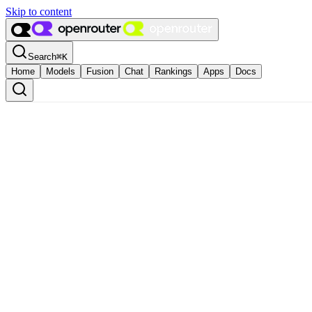
Skip to content
Search
⌘
K
Home
Models
Fusion
Chat
Rankings
Apps
Docs