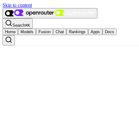
Skip to content
Search
⌘
K
Home
Models
Fusion
Chat
Rankings
Apps
Docs