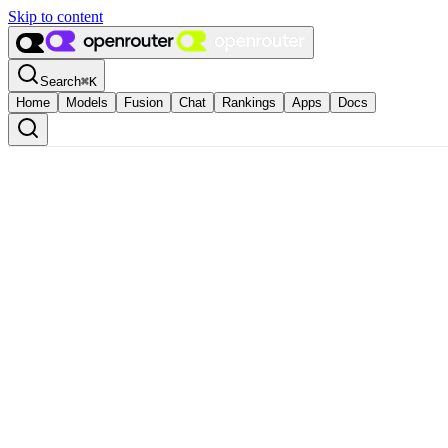
Skip to content
Search
⌘
K
Home
Models
Fusion
Chat
Rankings
Apps
Docs