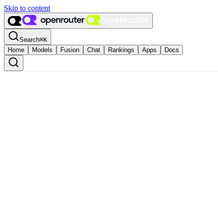
Skip to content
Search
⌘
K
Home
Models
Fusion
Chat
Rankings
Apps
Docs