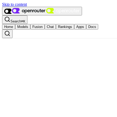
Skip to content
Search
⌘
K
Home
Models
Fusion
Chat
Rankings
Apps
Docs