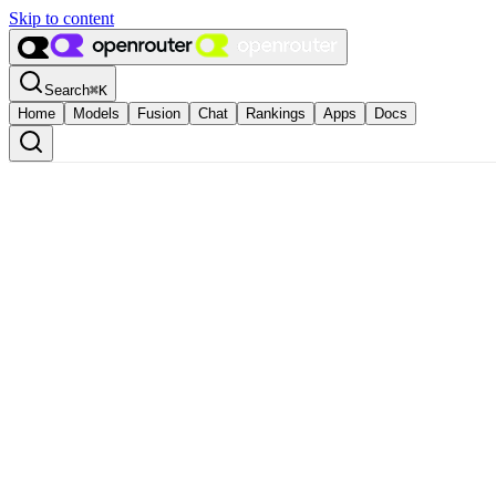
Skip to content
Search
⌘
K
Home
Models
Fusion
Chat
Rankings
Apps
Docs