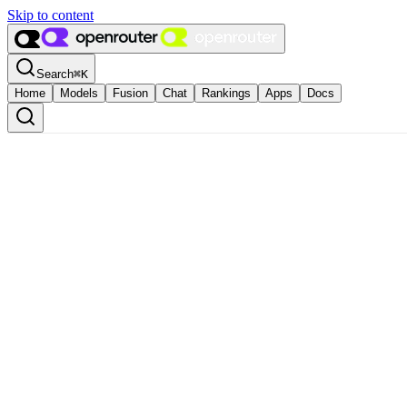
Skip to content
Search
⌘
K
Home
Models
Fusion
Chat
Rankings
Apps
Docs