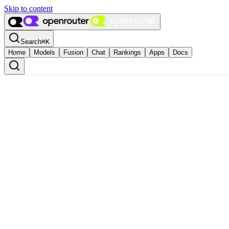
Skip to content
Search
⌘
K
Home
Models
Fusion
Chat
Rankings
Apps
Docs