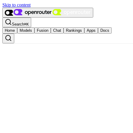
Skip to content
Search
⌘
K
Home
Models
Fusion
Chat
Rankings
Apps
Docs