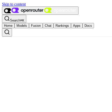
Skip to content
Search
⌘
K
Home
Models
Fusion
Chat
Rankings
Apps
Docs