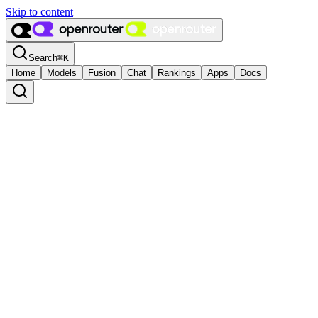
Skip to content
Search
⌘
K
Home
Models
Fusion
Chat
Rankings
Apps
Docs