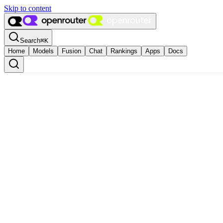
Skip to content
Search
⌘
K
Home
Models
Fusion
Chat
Rankings
Apps
Docs