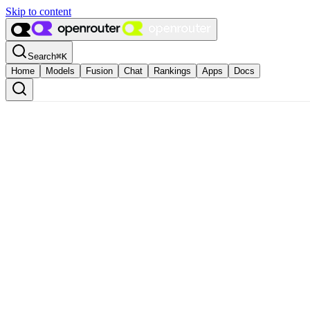
Skip to content
Search
⌘
K
Home
Models
Fusion
Chat
Rankings
Apps
Docs