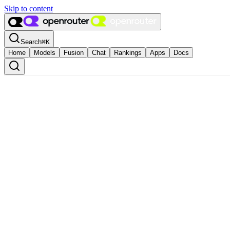
Skip to content
Search
⌘
K
Home
Models
Fusion
Chat
Rankings
Apps
Docs