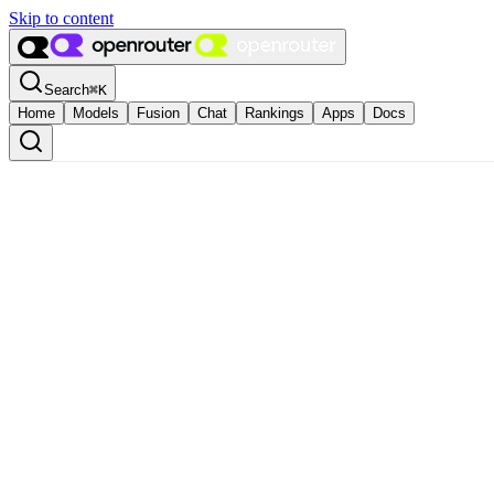
Skip to content
Search
⌘
K
Home
Models
Fusion
Chat
Rankings
Apps
Docs