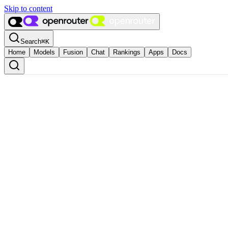
Skip to content
Search
⌘
K
Home
Models
Fusion
Chat
Rankings
Apps
Docs