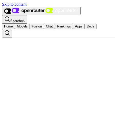
Skip to content
Search
⌘
K
Home
Models
Fusion
Chat
Rankings
Apps
Docs