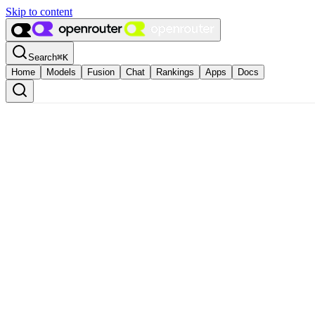
Skip to content
Search
⌘
K
Home
Models
Fusion
Chat
Rankings
Apps
Docs