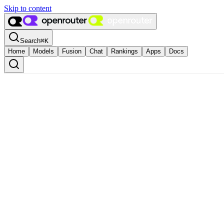
Skip to content
Search
⌘
K
Home
Models
Fusion
Chat
Rankings
Apps
Docs