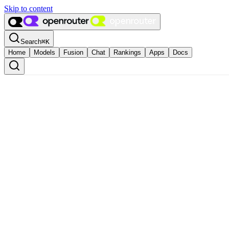
Skip to content
Search
⌘
K
Home
Models
Fusion
Chat
Rankings
Apps
Docs